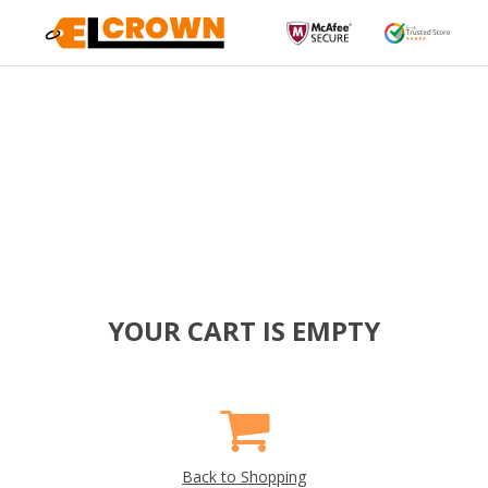
YOUR CART IS EMPTY
Back to Shopping