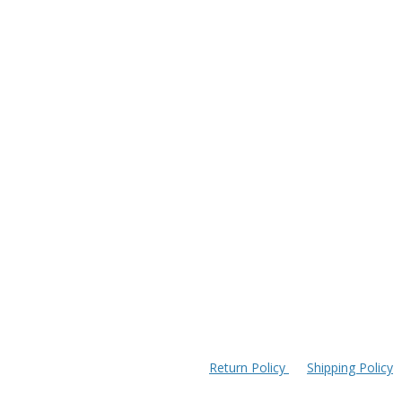
Return Policy
Shipping Policy