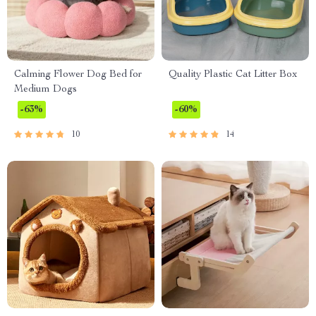
Calming Flower Dog Bed for
Quality Plastic Cat Litter Box
Medium Dogs
-63%
-60%
10
14