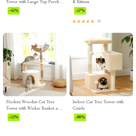
Tower with Large Top Perch &
& Kittens
Sisal Scratching Posts
-45%
-57%
11
Modern Wooden Cat Tree
Indoor Cat Tree Tower with
Tower with Wicker Basket and
Condo
Cozy Condo
-52%
-80%