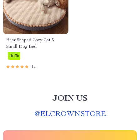
Bear Shaped Cozy Cat &
Small Dog Bed
-61%
12
JOIN US
@
ELCROWNSTORE