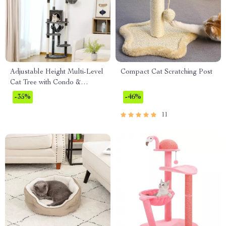
Adjustable Height Multi-Level
Compact Cat Scratching Post
Cat Tree with Condo &
Scratching Post
-35%
-46%
11