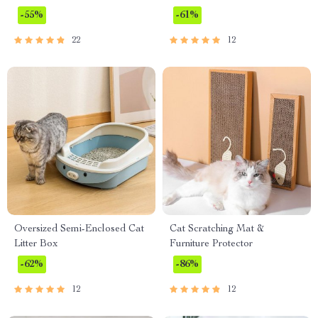
-55%
-61%
22
12
Oversized Semi-Enclosed Cat
Cat Scratching Mat &
Litter Box
Furniture Protector
-62%
-86%
12
12