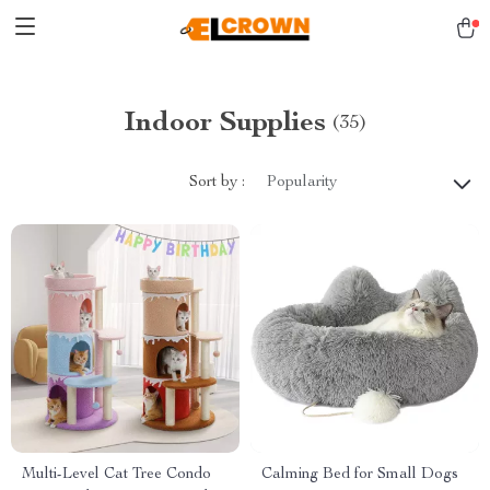
Indoor Supplies
(35)
Sort by :
Popularity
Multi-Level Cat Tree Condo
Calming Bed for Small Dogs