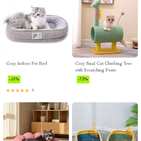
Cozy Indoor Pet Bed
Cozy Sisal Cat Climbing Tree
with Scratching Posts
-51%
-73%
9