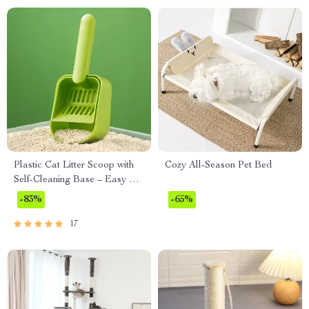
Plastic Cat Litter Scoop with
Cozy All-Season Pet Bed
Self-Cleaning Base – Easy &
Efficient Litter Box Cleaning
-83%
-65%
Tool
17