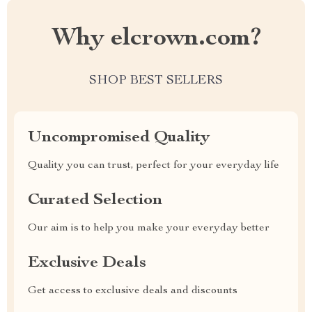
Why elcrown.com?
SHOP BEST SELLERS
Uncompromised Quality
Quality you can trust, perfect for your everyday life
Curated Selection
Our aim is to help you make your everyday better
Exclusive Deals
Get access to exclusive deals and discounts