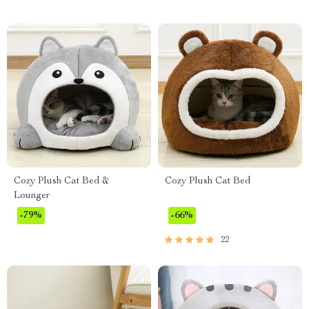
Cozy Plush Cat Bed &
Cozy Plush Cat Bed
Lounger
-79%
-66%
22