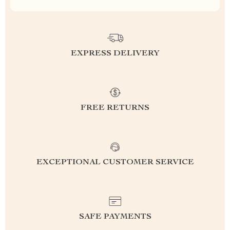
EXPRESS DELIVERY
FREE RETURNS
EXCEPTIONAL CUSTOMER SERVICE
SAFE PAYMENTS