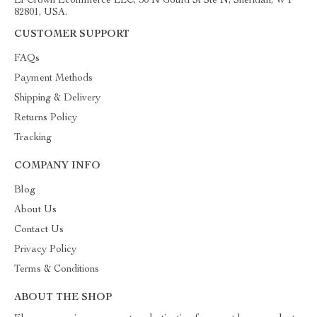
El Crown Ecommerce LLC, 30 N Gould St Ste N, Sheridan, WY
82801, USA.
CUSTOMER SUPPORT
FAQs
Payment Methods
Shipping & Delivery
Returns Policy
Tracking
COMPANY INFO
Blog
About Us
Contact Us
Privacy Policy
Terms & Conditions
ABOUT THE SHOP