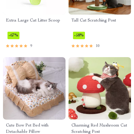
Extra Large Cat Litter Scoop
Tall Cat Scratching Post
-67%
-58%
9
10
Cute Bow Pet Bed with
Charming Red Mushroom Cat
Detachable Pillow
Scratching Post