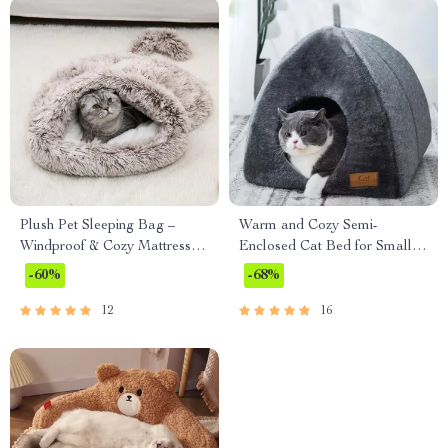
Plush Pet Sleeping Bag –
Warm and Cozy Semi-
Windproof & Cozy Mattress
Enclosed Cat Bed for Small to
for Cats and Small Dogs
Medium Pets
-60%
-68%
12
16