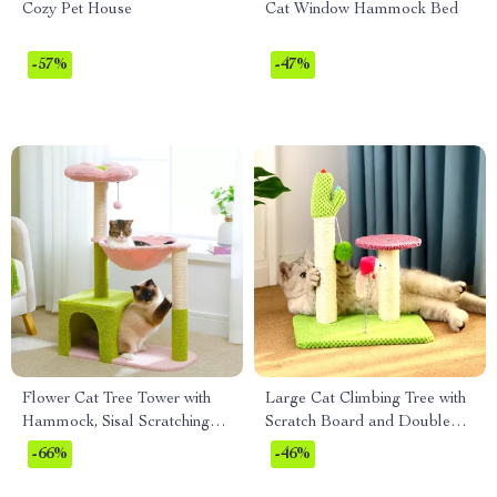
Cozy Pet House
Cat Window Hammock Bed
-57%
-47%
Flower Cat Tree Tower with
Large Cat Climbing Tree with
Hammock, Sisal Scratching
Scratch Board and Double
Posts & Cozy Condo
Platforms
-66%
-46%