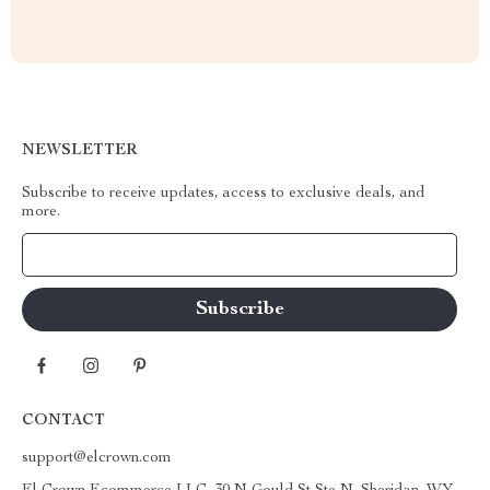
NEWSLETTER
Subscribe to receive updates, access to exclusive deals, and
more.
Your Email
CONTACT
support@elcrown.com