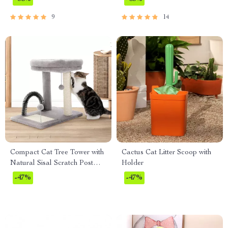
9
14
Compact Cat Tree Tower with
Cactus Cat Litter Scoop with
Natural Sisal Scratch Post
Holder
and Playful Toys
-47%
-47%