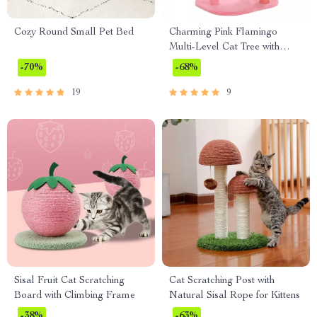
Cozy Round Small Pet Bed
Charming Pink Flamingo
Multi-Level Cat Tree with
Hammock & Scratching Posts
-70%
-68%
19
9
Sisal Fruit Cat Scratching
Cat Scratching Post with
Board with Climbing Frame
Natural Sisal Rope for Kittens
-38%
-63%