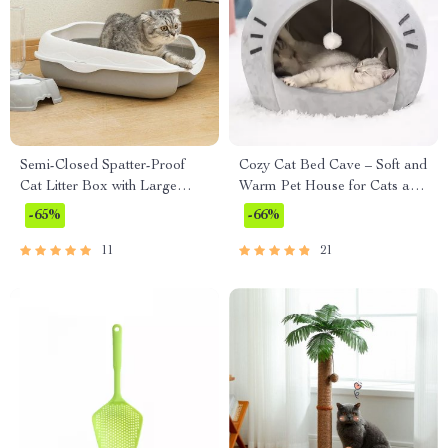
Semi-Closed Spatter-Proof
Cozy Cat Bed Cave – Soft and
Cat Litter Box with Large
Warm Pet House for Cats and
Space and Anti-Splash Pedal
Small Dogs
-65%
-66%
11
21