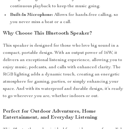
continuous playback to keep the music going.
Built-In Microphone:
Allows for hands-free calling, so
you never miss a beat or a call.
Why Choose This Bluetooth Speaker?
This speaker is designed for those who love big sound in a
compact, portable design. With an output power of 16W, it
delivers an exceptional listening experience, allowing you to
enjoy music, podcasts, and calls with enhanced clarity. The
RGB lighting adds a dynamic touch, creating an energetic
atmosphere for gaming, parties, or simply enhancing your
space. And with its waterproof and durable design, it’s ready
to go wherever you are, whether indoors or out.
Perfect for Outdoor Adventures, Home
Entertainment, and Everyday Listening