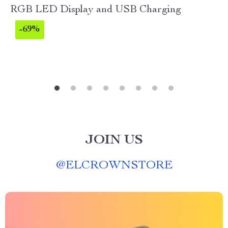
RGB LED Display and USB Charging
-69%
JOIN US
@
ELCROWNSTORE