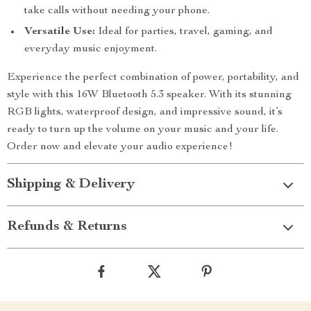
take calls without needing your phone.
Versatile Use:
Ideal for parties, travel, gaming, and
everyday music enjoyment.
Experience the perfect combination of power, portability, and
style with this 16W Bluetooth 5.3 speaker. With its stunning
RGB lights, waterproof design, and impressive sound, it’s
ready to turn up the volume on your music and your life.
Order now and elevate your audio experience!
Shipping & Delivery
Refunds & Returns