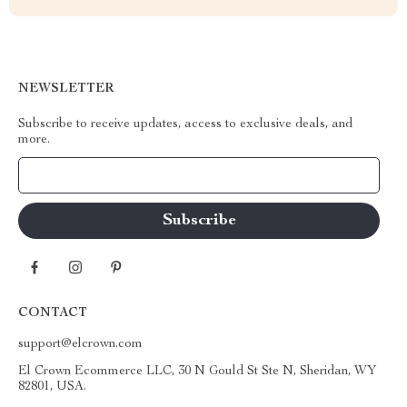
NEWSLETTER
Subscribe to receive updates, access to exclusive deals, and
more.
Your Email
CONTACT
support@elcrown.com
El Crown Ecommerce LLC, 30 N Gould St Ste N, Sheridan, WY
82801, USA.