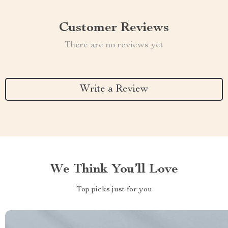
Customer Reviews
There are no reviews yet
Write a Review
We Think You’ll Love
Top picks just for you