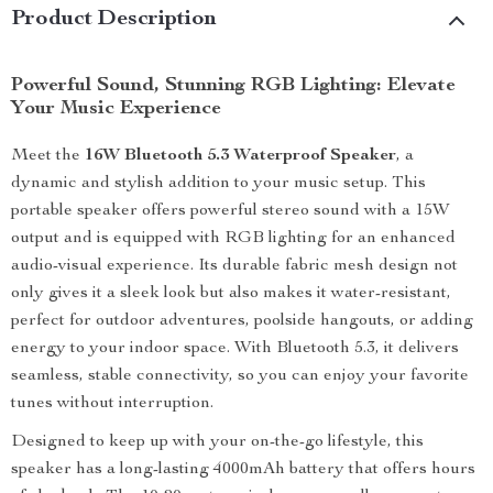
Product Description
Powerful Sound, Stunning RGB Lighting: Elevate
Your Music Experience
Meet the
16W Bluetooth 5.3 Waterproof Speaker
, a
dynamic and stylish addition to your music setup. This
portable speaker offers powerful stereo sound with a 15W
output and is equipped with RGB lighting for an enhanced
audio-visual experience. Its durable fabric mesh design not
only gives it a sleek look but also makes it water-resistant,
perfect for outdoor adventures, poolside hangouts, or adding
energy to your indoor space. With Bluetooth 5.3, it delivers
seamless, stable connectivity, so you can enjoy your favorite
tunes without interruption.
Designed to keep up with your on-the-go lifestyle, this
speaker has a long-lasting 4000mAh battery that offers hours