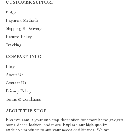
CUSTOMER SUPPORT
FAQs
Payment Methods
Shipping & Delivery
Returns Policy
Tracking
COMPANY INFO
Blog
About Us
Contact Us
Privacy Policy
Terms & Conditions
ABOUT THE SHOP
Elcrown.com is your one-stop destination for smart home gadgets,
home decor, fashion, and more. Explore our high-quality,
exclusive products to suit your needs and lifestyle. We are