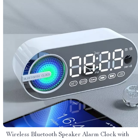
Wireless Bluetooth Speaker Alarm Clock with