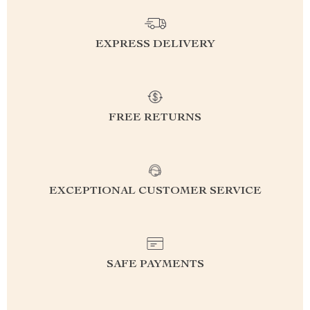
EXPRESS DELIVERY
FREE RETURNS
EXCEPTIONAL CUSTOMER SERVICE
SAFE PAYMENTS