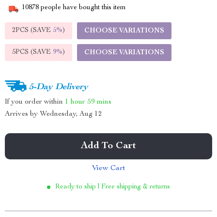
10878
people have bought this item
2PCS (SAVE
5%
)
CHOOSE VARIATIONS
5PCS (SAVE
9%
)
CHOOSE VARIATIONS
5-Day Delivery
If you order within
1 hour
59 mins
Arrives by
Wednesday, Aug 12
Add To Cart
View Cart
Ready to ship | Free shipping & returns