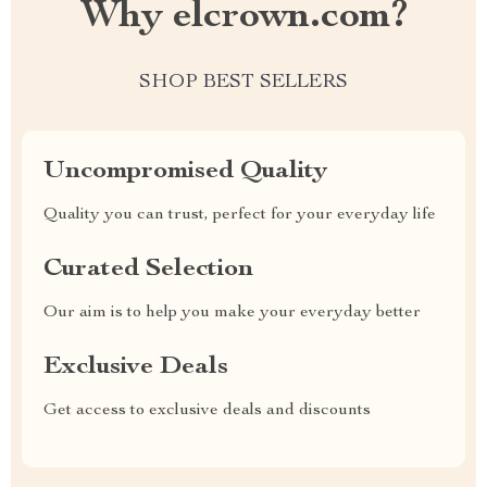
Why elcrown.com?
SHOP BEST SELLERS
Uncompromised Quality
Quality you can trust, perfect for your everyday life
Curated Selection
Our aim is to help you make your everyday better
Exclusive Deals
Get access to exclusive deals and discounts