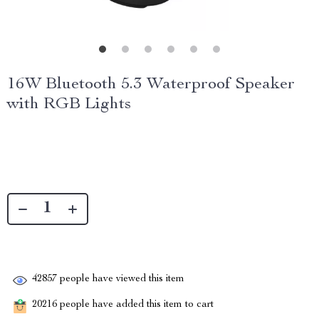
16W Bluetooth 5.3 Waterproof Speaker
with RGB Lights
42857
people have viewed this item
20216
people have added this item to cart