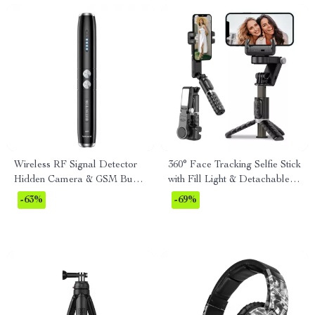
Wireless RF Signal Detector
360° Face Tracking Selfie Stick
Hidden Camera & GSM Bug
with Fill Light & Detachable
Finder Pen
Remote
-63%
-69%