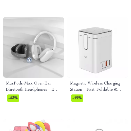
MusPods-Max Over-Ear
Magnetic Wireless Charging
Bluetooth Headphones – ENC
Station – Fast, Foldable &
Noise Cancellation, 36h
Multi-Functional
-53%
-49%
Battery