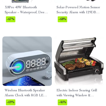
X8Pro 40W Bluetooth
Solar-Powered Motion Sensor
Speaker – Waterproof, Deep
Security Alarm with 129DB
Bass, 30H Playtime & Lights
Sound & Flashing Light
-67%
-68%
Wireless Bluetooth Speaker
Electric Indoor Searing Grill
Alarm Clock with RGB LED
with Viewing Window &
Display and USB Charging
Adjustable Temperature
-69%
-46%
Control