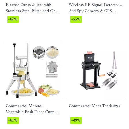
Electric Citrus Juicer with
Wireless RF Signal Detector –
Stainless Steel Filter and One
Anti Spy Camera & GPS
Juicing Cone
Tracker Finder
-67%
-53%
Commercial Manual
Commercial Meat Tenderizer
Vegetable Fruit Dicer Cutter
3/8″ & 1/4″ Stainless Steel
-61%
-49%