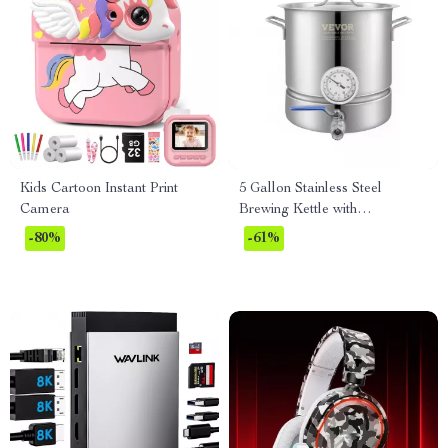
Kids Cartoon Instant Print
5 Gallon Stainless Steel
Camera
Brewing Kettle with
Thermometer & Ball Valve
-80%
-61%