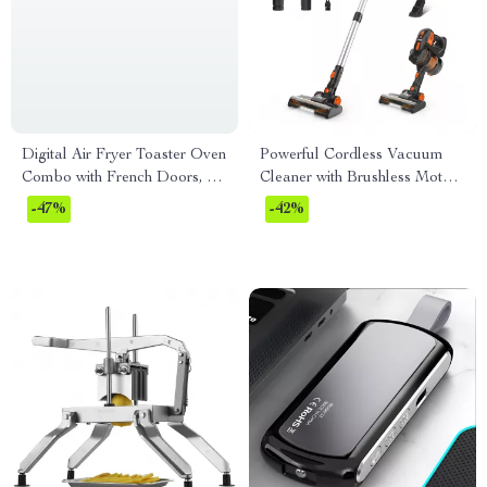
Digital Air Fryer Toaster Oven
Powerful Cordless Vacuum
Combo with French Doors, 17
Cleaner with Brushless Motor
Presets, 1700W, 24L
and Ultra Quiet Performance
-47%
-42%