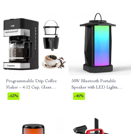
Programmable Drip Coffee
50W Bluetooth Portable
Maker – 4-12 Cup, Glass
Speaker with LED Lights,
Carafe, Strong Brew, Keep
IPX5 Waterproof, 24H
-63%
-46%
Warm
Playtime