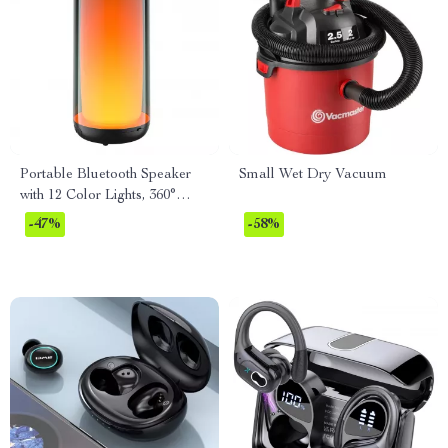
Portable Bluetooth Speaker
Small Wet Dry Vacuum
with 12 Color Lights, 360°
LED, and Dolby Cinema
-47%
-58%
Sound