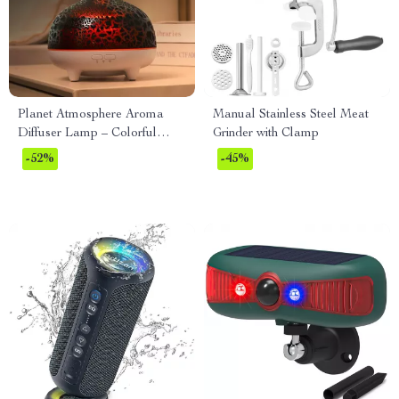
Planet Atmosphere Aroma
Manual Stainless Steel Meat
Diffuser Lamp – Colorful
Grinder with Clamp
USB Humidifier 320ML
-52%
-45%