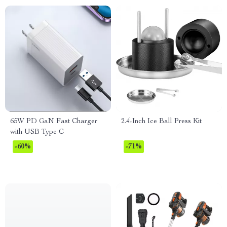
65W PD GaN Fast Charger
2.4-Inch Ice Ball Press Kit
with USB Type C
-60%
-71%