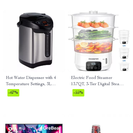
Hot Water Dispenser with 4
Electric Food Steamer
Temperature Settings, 3L
13.7QT, 3-Tier Digital Steamer
Stainless Steel Boiler
800W with Auto Shut-Off
-67%
-55%