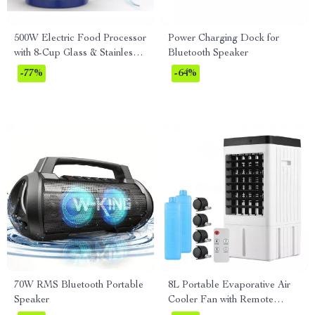
500W Electric Food Processor
Power Charging Dock for
with 8-Cup Glass & Stainless
Bluetooth Speaker
Steel Bowls, 2 Speeds
-77%
-64%
70W RMS Bluetooth Portable
8L Portable Evaporative Air
Speaker
Cooler Fan with Remote