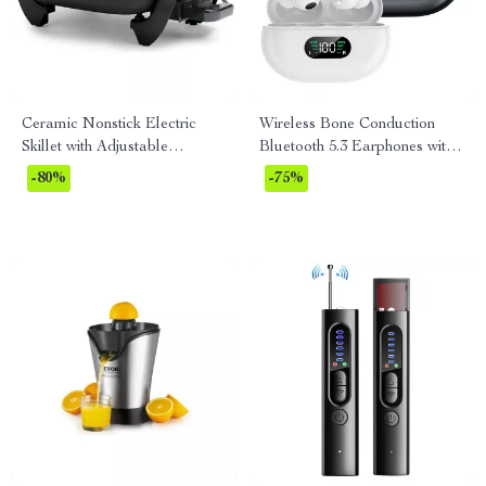
Ceramic Nonstick Electric
Wireless Bone Conduction
Skillet with Adjustable
Bluetooth 5.3 Earphones with
Temperature Control
HD Call & Noise Reduction
-80%
-75%