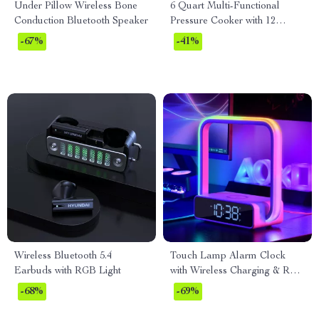
Under Pillow Wireless Bone
6 Quart Multi-Functional
Conduction Bluetooth Speaker
Pressure Cooker with 12
Presets, Slow Cooker & More
-67%
-41%
Wireless Bluetooth 5.4
Touch Lamp Alarm Clock
Earbuds with RGB Light
with Wireless Charging & RGB
Wake-Up Light
-68%
-69%