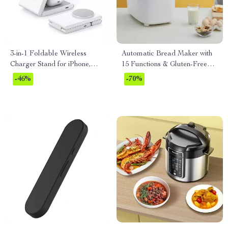
3-in-1 Foldable Wireless
Automatic Bread Maker with
Charger Stand for iPhone,
15 Functions & Gluten-Free
Apple Watch, and AirPods
Setting
-46%
-70%