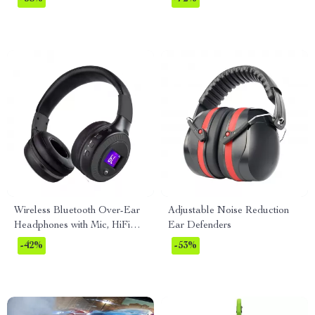
Laptops
Wireless Bluetooth Over-Ear
Adjustable Noise Reduction
Headphones with Mic, HiFi
Ear Defenders
Bass, Noise Reduction
-42%
-53%