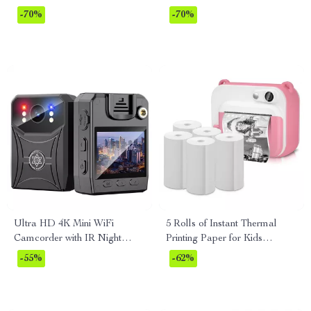
Anytime!
-70%
-70%
Ultra HD 4K Mini WiFi
5 Rolls of Instant Thermal
Camcorder with IR Night
Printing Paper for Kids
Vision & Motion Detection
Camera
-55%
-62%