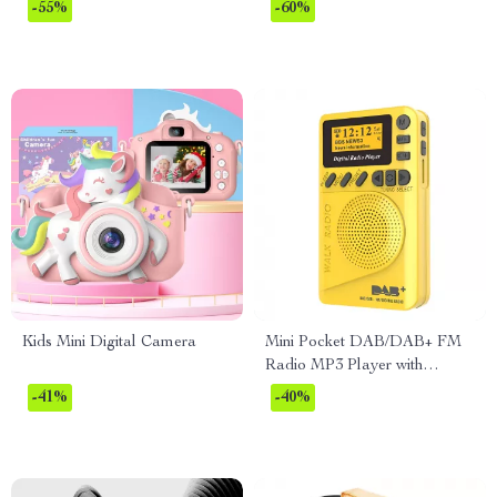
Control and Humidifier – 65W
-55%
-60%
Kids Mini Digital Camera
Mini Pocket DAB/DAB+ FM
Radio MP3 Player with
Speaker & Rechargeable
-41%
-40%
Battery