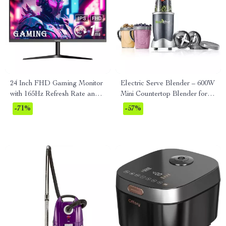
24 Inch FHD Gaming Monitor
Electric Serve Blender – 600W
with 165Hz Refresh Rate and
Mini Countertop Blender for
AMD FreeSync Technology
Smoothies & Shakes
-71%
-57%