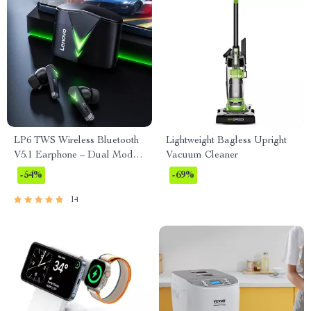
LP6 TWS Wireless Bluetooth
Lightweight Bagless Upright
V5.1 Earphone – Dual Mode
Vacuum Cleaner
Music and Gaming Headset
-54%
-69%
with Mic
14