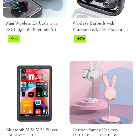
Mini Wireless Earbuds with
Wireless Earbuds with
RGB Light & Bluetooth 5.3
Bluetooth 5.4, 75H Playtime,
ENC Mic, IPX7 Waterproof
-47%
-44%
Bluetooth MP3 MP4 Player
Cartoon Bunny Desktop