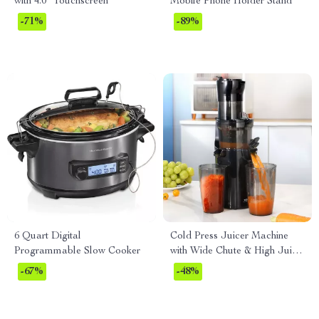
with 4.0″ Touchscreen
Mobile Phone Holder Stand
-71%
-89%
6 Quart Digital
Cold Press Juicer Machine
Programmable Slow Cooker
with Wide Chute & High Juice
Yield, 200W Motor
-67%
-48%