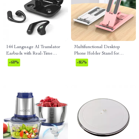
144 Language AI Translator
Multifunctional Desktop
Earbuds with Real-Time
Phone Holder Stand for
Bluetooth Translation
iPhone, Xiaomi & More
-60%
-85%