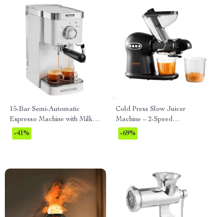
15-Bar Semi-Automatic
Cold Press Slow Juicer
Espresso Machine with Milk
Machine – 2-Speed
Frother
Masticating Juicer with Quiet
-41%
-69%
Motor