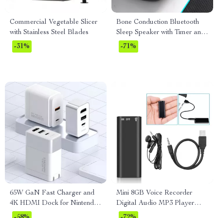
Commercial Vegetable Slicer
Bone Conduction Bluetooth
with Stainless Steel Blades
Sleep Speaker with Timer and
LED Light
-31%
-71%
65W GaN Fast Charger and
Mini 8GB Voice Recorder
4K HDMI Dock for Nintendo
Digital Audio MP3 Player
Switch, Steam Deck &
USB Pen with Earphones
-58%
-72%