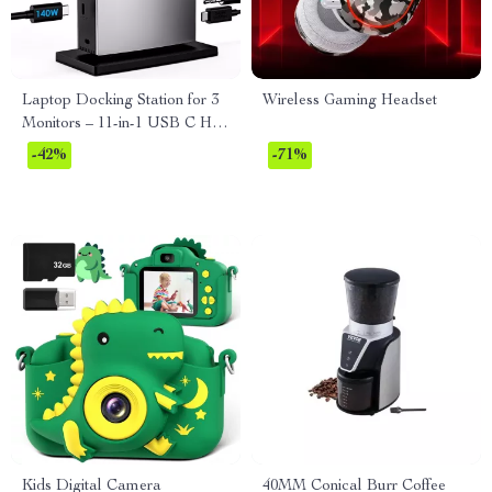
Laptop Docking Station for 3
Wireless Gaming Headset
Monitors – 11-in-1 USB C Hub
with 140W PD Charging
-42%
-71%
Kids Digital Camera
40MM Conical Burr Coffee