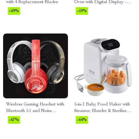
with 4 Replacement Blades
Oven with Digital Display –
0.7 Cu. Ft., 700W
-69%
-59%
Wireless Gaming Headset with
5-in-1 Baby Food Maker with
Bluetooth 5.1 and Noise
Steamer, Blender & Sterilizer –
Cancellation
750ml Tritan Bowl
-67%
-64%