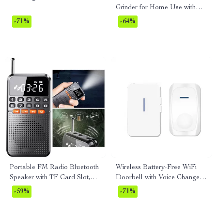
Grinder for Home Use with
Adjustable Settings
-71%
-64%
Portable FM Radio Bluetooth
Wireless Battery-Free WiFi
Speaker with TF Card Slot,
Doorbell with Voice Change &
LED Flashlight, and
Kinetic Chime
-59%
-71%
Rechargeable Battery