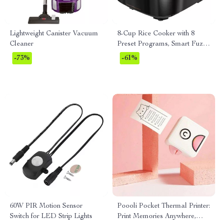
Lightweight Canister Vacuum
8-Cup Rice Cooker with 8
Cleaner
Preset Programs, Smart Fuzzy
Logic, Quick Cook & Keep
-73%
-61%
Warm
60W PIR Motion Sensor
Poooli Pocket Thermal Printer:
Switch for LED Strip Lights
Print Memories Anywhere,