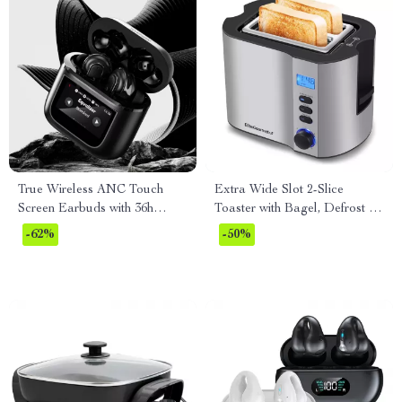
True Wireless ANC Touch
Extra Wide Slot 2-Slice
Screen Earbuds with 36h
Toaster with Bagel, Defrost &
Battery Life
Reheat Functions
-62%
-50%