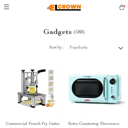
Gadgets
(588)
Sort by :
Popularity
Commercial French Fry Cutter
Retro Countertop Microwave