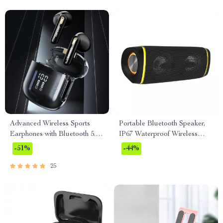
Advanced Wireless Sports
Portable Bluetooth Speaker,
Earphones with Bluetooth 5.3
IP67 Waterproof Wireless
and LED Display
Speaker with 40W Stereo
-51%
-44%
Sound
25