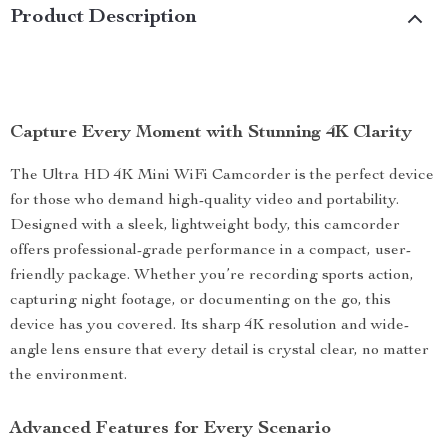
Product Description
Capture Every Moment with Stunning 4K Clarity
The Ultra HD 4K Mini WiFi Camcorder is the perfect device
for those who demand high-quality video and portability.
Designed with a sleek, lightweight body, this camcorder
offers professional-grade performance in a compact, user-
friendly package. Whether you’re recording sports action,
capturing night footage, or documenting on the go, this
device has you covered. Its sharp 4K resolution and wide-
angle lens ensure that every detail is crystal clear, no matter
the environment.
Advanced Features for Every Scenario