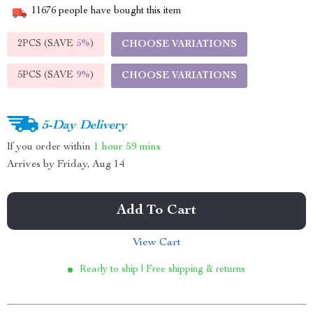
11676
people have bought this item
2PCS (SAVE
5%
)
CHOOSE VARIATIONS
5PCS (SAVE
9%
)
CHOOSE VARIATIONS
5-Day Delivery
If you order within
1 hour
59 mins
Arrives by
Friday, Aug 14
Add To Cart
View Cart
Ready to ship | Free shipping & returns