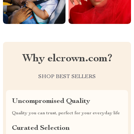
Why elcrown.com?
SHOP BEST SELLERS
Uncompromised Quality
Quality you can trust, perfect for your everyday life
Curated Selection