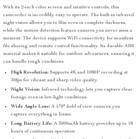
With its 2-inch color screen and intuitive controls, this
camcorder is incredibly easy to operate. The built-in infrared
night vision allows you to film even in complete darkness,
while the motion detection feature ensures you never miss a
moment. The device supports WiFi connectivity for seamless
file sharing and remote control functionality. Its durable ABS
material makes it suitable for outdoor adventures, ensuring it
can handle tough conditions.
High Resolution:
Supports 4K and 1080P recording at
30fps for vibrant and sharp video quality.
Night Vision:
Infrared technology lets you capture clear
footage even in low-light conditions.
Wide Angle Lens:
A 170° field of view ensures you
capture everything in frame.
Long Battery Life:
A 3000mAh battery provides up to 18
hours of continuous operation.