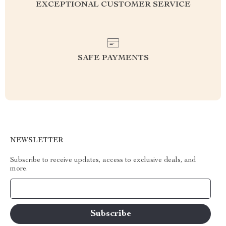
EXCEPTIONAL CUSTOMER SERVICE
SAFE PAYMENTS
NEWSLETTER
Subscribe to receive updates, access to exclusive deals, and
more.
Your Email