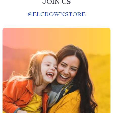
JOIN US
@
ELCROWNSTORE