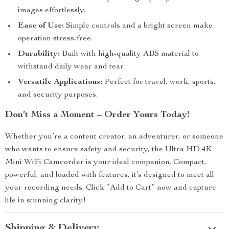
images effortlessly.
Ease of Use:
Simple controls and a bright screen make
operation stress-free.
Durability:
Built with high-quality ABS material to
withstand daily wear and tear.
Versatile Applications:
Perfect for travel, work, sports,
and security purposes.
Don’t Miss a Moment – Order Yours Today!
Whether you’re a content creator, an adventurer, or someone
who wants to ensure safety and security, the Ultra HD 4K
Mini WiFi Camcorder is your ideal companion. Compact,
powerful, and loaded with features, it’s designed to meet all
your recording needs. Click “Add to Cart” now and capture
life in stunning clarity!
Shipping & Delivery