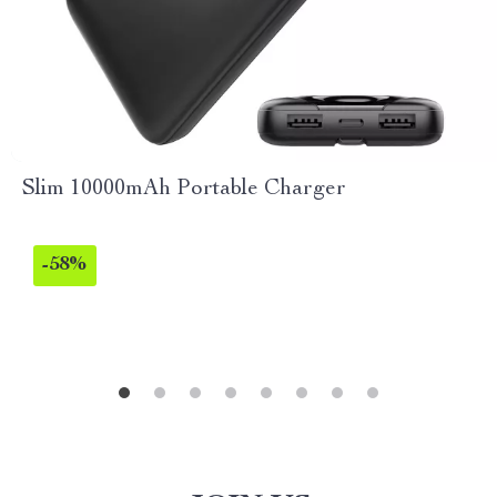
Slim 10000mAh Portable Charger
-58%