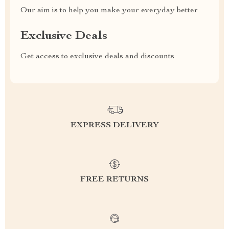
Our aim is to help you make your everyday better
Exclusive Deals
Get access to exclusive deals and discounts
EXPRESS DELIVERY
FREE RETURNS