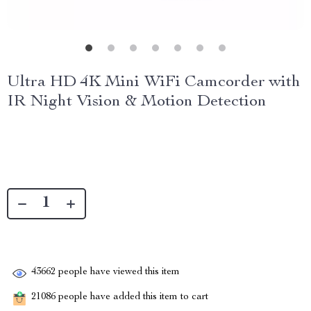
Ultra HD 4K Mini WiFi Camcorder with
IR Night Vision & Motion Detection
43662
people have viewed this item
21086
people have added this item to cart