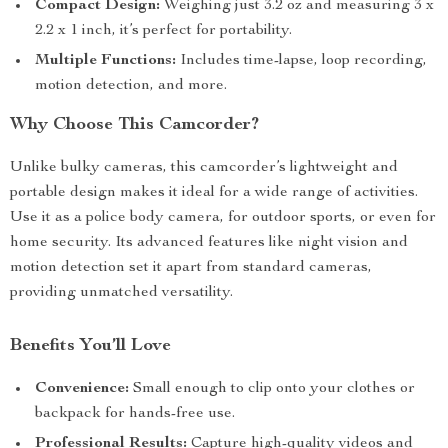
Compact Design:
Weighing just 3.2 oz and measuring 3 x
2.2 x 1 inch, it’s perfect for portability.
Multiple Functions:
Includes time-lapse, loop recording,
motion detection, and more.
Why Choose This Camcorder?
Unlike bulky cameras, this camcorder’s lightweight and
portable design makes it ideal for a wide range of activities.
Use it as a police body camera, for outdoor sports, or even for
home security. Its advanced features like night vision and
motion detection set it apart from standard cameras,
providing unmatched versatility.
Benefits You’ll Love
Convenience:
Small enough to clip onto your clothes or
backpack for hands-free use.
Professional Results:
Capture high-quality videos and