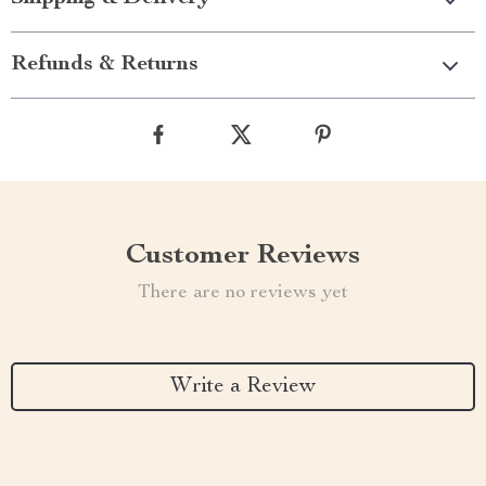
Refunds & Returns
Customer Reviews
There are no reviews yet
Write a Review