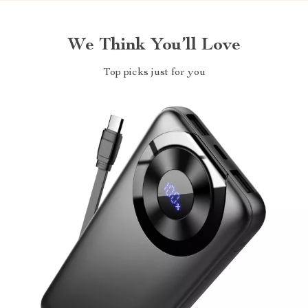
We Think You’ll Love
Top picks just for you