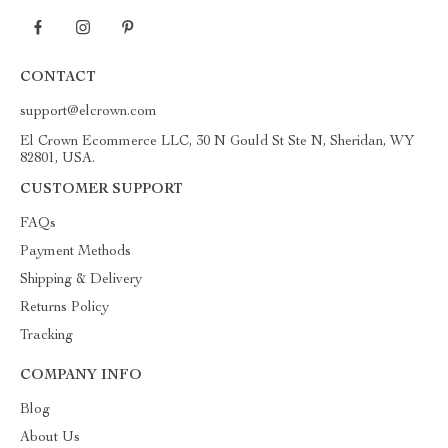
CONTACT
support@elcrown.com
El Crown Ecommerce LLC, 30 N Gould St Ste N, Sheridan, WY
82801, USA.
CUSTOMER SUPPORT
FAQs
Payment Methods
Shipping & Delivery
Returns Policy
Tracking
COMPANY INFO
Blog
About Us