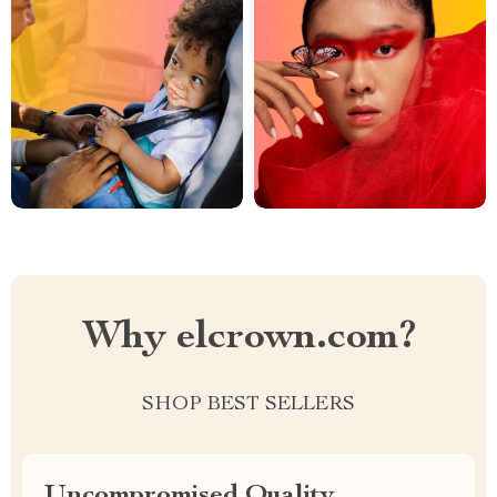
Why elcrown.com?
SHOP BEST SELLERS
Uncompromised Quality