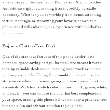
a wide range of devices, from iPhones and Xiaomi to other
Android smartphones, making it an incredibly versatile
accessory. Whether you’re working from home, attending
virtual meetings, or streaming your favorite shows, this
phone stand will enhance your experience with hands-free
convenience.
Enjoy a Clutter-Free Desk
One of the standout features of this phone holder is its
compact, space-saving design. Its small size means it won’t
take up valuable desk space, keeping your work area neat
and organized. The folding functionality makes it easy to
store away when not in use, giving you more room for other
essentials. With four stylish color options—pink, green, white,
and black—you can choose the one that best complements
your space, making this phone holder not only a practical tool
but also a fun and vibrant addition to your desk.