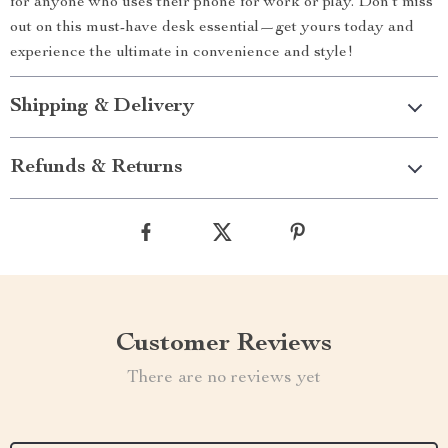
for anyone who uses their phone for work or play. Don’t miss
out on this must-have desk essential—get yours today and
experience the ultimate in convenience and style!
Shipping & Delivery
Refunds & Returns
Customer Reviews
There are no reviews yet