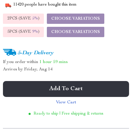
11420
people have bought this item
2PCS (SAVE
5%
)
CHOOSE VARIATIONS
5PCS (SAVE
9%
)
CHOOSE VARIATIONS
5-Day Delivery
If you order within
1 hour
59 mins
Arrives by
Friday, Aug 14
Add To Cart
View Cart
Ready to ship | Free shipping & returns