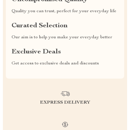
Quality you can trust, perfect for your everyday life
Curated Selection
Our aim is to help you make your everyday better
Exclusive Deals
Get access to exclusive deals and discounts
EXPRESS DELIVERY