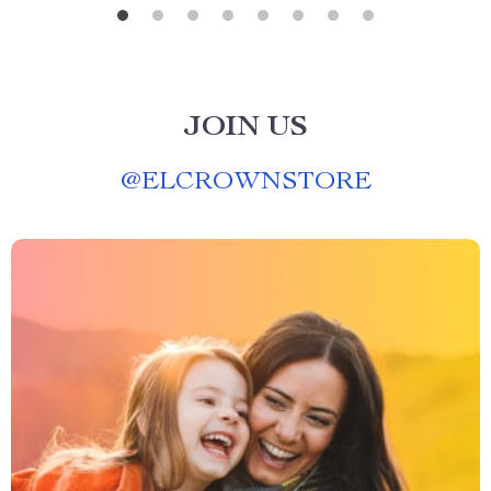
JOIN US
@
ELCROWNSTORE