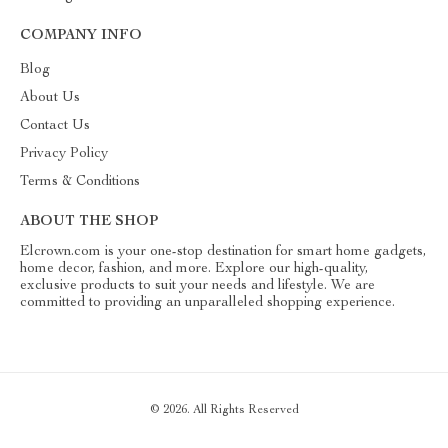
COMPANY INFO
Blog
About Us
Contact Us
Privacy Policy
Terms & Conditions
ABOUT THE SHOP
Elcrown.com is your one-stop destination for smart home gadgets,
home decor, fashion, and more. Explore our high-quality,
exclusive products to suit your needs and lifestyle. We are
committed to providing an unparalleled shopping experience.
© 2026. All Rights Reserved