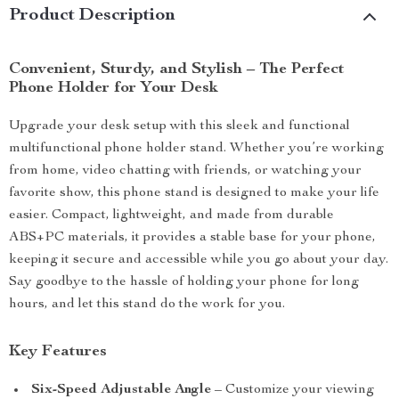
Product Description
Convenient, Sturdy, and Stylish – The Perfect
Phone Holder for Your Desk
Upgrade your desk setup with this sleek and functional
multifunctional phone holder stand. Whether you’re working
from home, video chatting with friends, or watching your
favorite show, this phone stand is designed to make your life
easier. Compact, lightweight, and made from durable
ABS+PC materials, it provides a stable base for your phone,
keeping it secure and accessible while you go about your day.
Say goodbye to the hassle of holding your phone for long
hours, and let this stand do the work for you.
Key Features
Six-Speed Adjustable Angle
– Customize your viewing