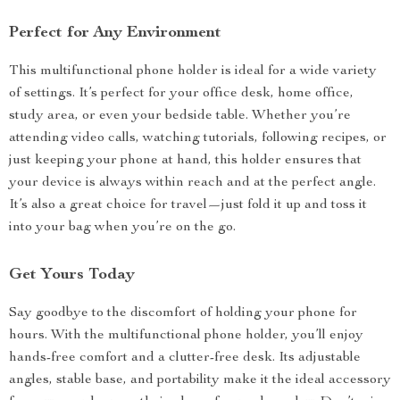
Perfect for Any Environment
This multifunctional phone holder is ideal for a wide variety
of settings. It’s perfect for your office desk, home office,
study area, or even your bedside table. Whether you’re
attending video calls, watching tutorials, following recipes, or
just keeping your phone at hand, this holder ensures that
your device is always within reach and at the perfect angle.
It’s also a great choice for travel—just fold it up and toss it
into your bag when you’re on the go.
Get Yours Today
Say goodbye to the discomfort of holding your phone for
hours. With the multifunctional phone holder, you’ll enjoy
hands-free comfort and a clutter-free desk. Its adjustable
angles, stable base, and portability make it the ideal accessory