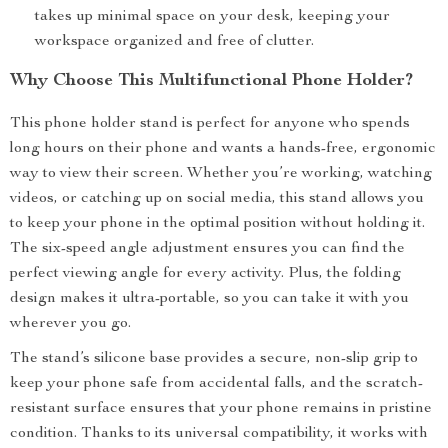
takes up minimal space on your desk, keeping your
workspace organized and free of clutter.
Why Choose This Multifunctional Phone Holder?
This phone holder stand is perfect for anyone who spends
long hours on their phone and wants a hands-free, ergonomic
way to view their screen. Whether you’re working, watching
videos, or catching up on social media, this stand allows you
to keep your phone in the optimal position without holding it.
The six-speed angle adjustment ensures you can find the
perfect viewing angle for every activity. Plus, the folding
design makes it ultra-portable, so you can take it with you
wherever you go.
The stand’s silicone base provides a secure, non-slip grip to
keep your phone safe from accidental falls, and the scratch-
resistant surface ensures that your phone remains in pristine
condition. Thanks to its universal compatibility, it works with