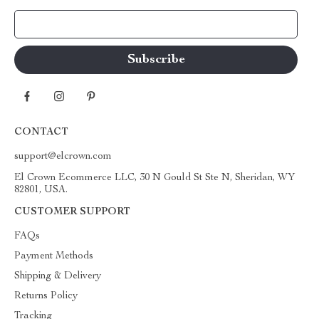
Your Email
CONTACT
support@elcrown.com
El Crown Ecommerce LLC, 30 N Gould St Ste N, Sheridan, WY
82801, USA.
CUSTOMER SUPPORT
FAQs
Payment Methods
Shipping & Delivery
Returns Policy
Tracking