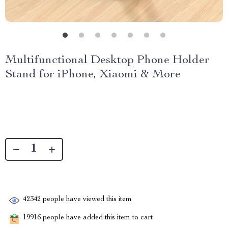
Multifunctional Desktop Phone Holder
Stand for iPhone, Xiaomi & More
42342
people have viewed this item
19916
people have added this item to cart