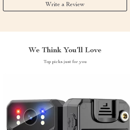
Write a Review
We Think You’ll Love
Top picks just for you