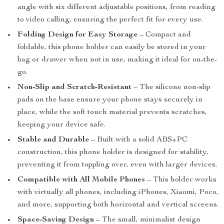
angle with six different adjustable positions, from reading
to video calling, ensuring the perfect fit for every use.
Folding Design for Easy Storage
– Compact and
foldable, this phone holder can easily be stored in your
bag or drawer when not in use, making it ideal for on-the-
go.
Non-Slip and Scratch-Resistant
– The silicone non-slip
pads on the base ensure your phone stays securely in
place, while the soft touch material prevents scratches,
keeping your device safe.
Stable and Durable
– Built with a solid ABS+PC
construction, this phone holder is designed for stability,
preventing it from toppling over, even with larger devices.
Compatible with All Mobile Phones
– This holder works
with virtually all phones, including iPhones, Xiaomi, Poco,
and more, supporting both horizontal and vertical screens.
Space-Saving Design
– The small, minimalist design