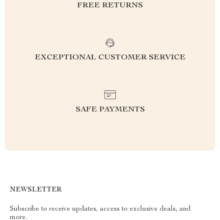
FREE RETURNS
EXCEPTIONAL CUSTOMER SERVICE
SAFE PAYMENTS
NEWSLETTER
Subscribe to receive updates, access to exclusive deals, and
more.