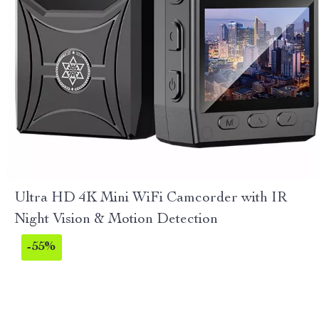
Ultra HD 4K Mini WiFi Camcorder with IR
Night Vision & Motion Detection
-55%