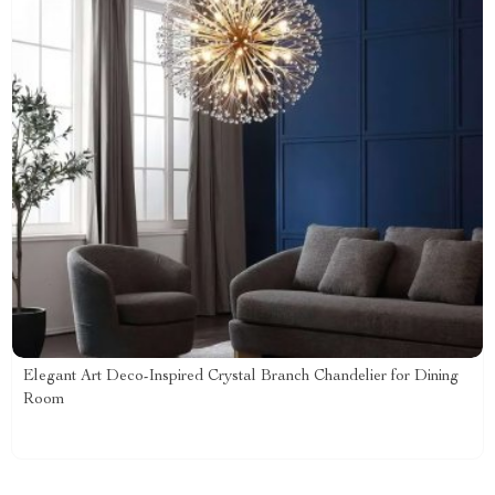
Elegant Art Deco-Inspired Crystal Branch Chandelier for Dining
Room