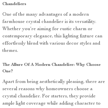
Chandeliers
One of the many advantages of a modern
farmhouse crystal chandelier is its versatility.
Whether you’re aiming for rustic charm or
contemporary elegance, this lighting fixture can
effortlessly blend with various decor styles and
themes.
The Allure Of A Modern Chandelier: Why Choose
One?
Apart from being aesthetically pleasing, there are
several reasons why homeowners choose a
crystal chandelier. For starters, they provide
ample light coverage while adding character to