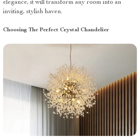
elegance, it will transform any room into an
inviting, stylish haven.
Choosing The Perfect Crystal Chandelier