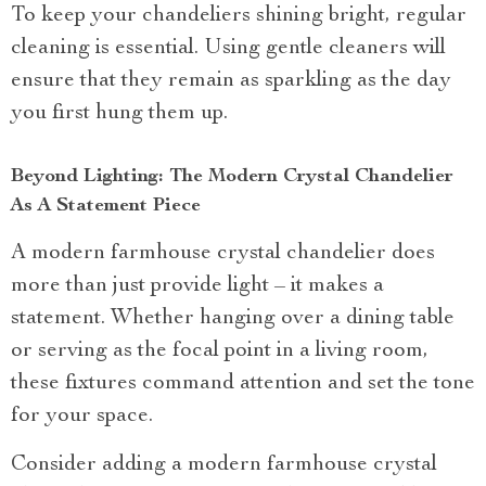
To keep your chandeliers shining bright, regular
cleaning is essential. Using gentle cleaners will
ensure that they remain as sparkling as the day
you first hung them up.
Beyond Lighting: The Modern Crystal Chandelier
As A Statement Piece
A modern farmhouse crystal chandelier does
more than just provide light – it makes a
statement. Whether hanging over a dining table
or serving as the focal point in a living room,
these fixtures command attention and set the tone
for your space.
Consider adding a modern farmhouse crystal