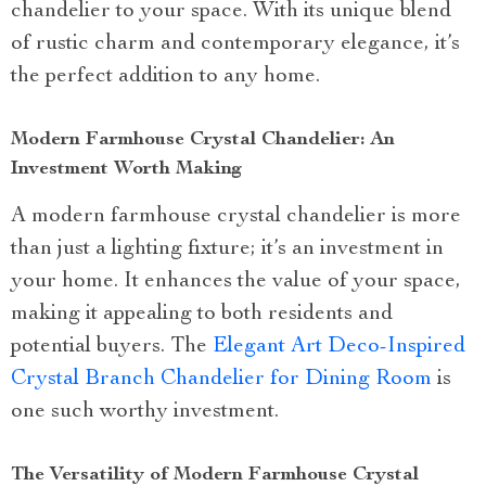
chandelier to your space. With its unique blend
of rustic charm and contemporary elegance, it’s
the perfect addition to any home.
Modern Farmhouse Crystal Chandelier: An
Investment Worth Making
A modern farmhouse crystal chandelier is more
than just a lighting fixture; it’s an investment in
your home. It enhances the value of your space,
making it appealing to both residents and
potential buyers. The
Elegant Art Deco-Inspired
Crystal Branch Chandelier for Dining Room
is
one such worthy investment.
The Versatility of Modern Farmhouse Crystal