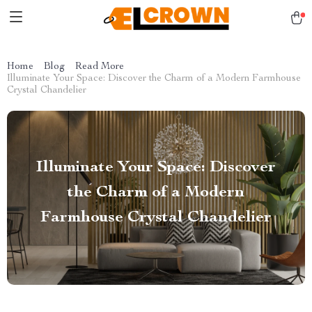
Home
Blog
Read More
Illuminate Your Space: Discover the Charm of a Modern Farmhouse
Crystal Chandelier
Illuminate Your Space: Discover
the Charm of a Modern
Farmhouse Crystal Chandelier