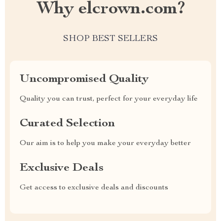
Why elcrown.com?
SHOP BEST SELLERS
Uncompromised Quality
Quality you can trust, perfect for your everyday life
Curated Selection
Our aim is to help you make your everyday better
Exclusive Deals
Get access to exclusive deals and discounts