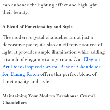
can enhance the lighting effect and highlight
their beauty.
A Blend of Functionality and Style
The modern crystal chandelier is not just a
decorative piece; it’s also an effective source of
light. It provides ample illumination while adding
a touch of elegance to any room. Our
Elegant
Art Deco-Inspired Crystal Branch Chandelier
for Dining Room
offers this perfect blend of
functionality and style.
Maintaining Your Modern Farmhouse Crystal
Chandeliers