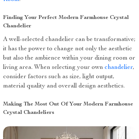
Finding Your Perfect Modern Farmhouse Crystal
Chandelier
A well-selected chandelier can be transformative;
it has the power to change not only the aesthetic
but also the ambience within your dining room or
living area. When selecting your own
chandelier
,
consider factors such as size, light output,
material quality and overall design aesthetics.
Making The Most Out Of Your Modern Farmhouse
Crystal Chandeliers