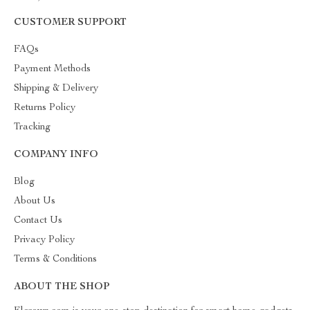
CUSTOMER SUPPORT
FAQs
Payment Methods
Shipping & Delivery
Returns Policy
Tracking
COMPANY INFO
Blog
About Us
Contact Us
Privacy Policy
Terms & Conditions
ABOUT THE SHOP