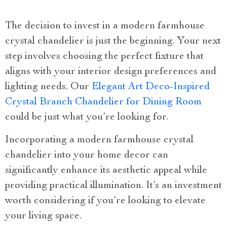
The decision to invest in a modern farmhouse
crystal chandelier is just the beginning. Your next
step involves choosing the perfect fixture that
aligns with your interior design preferences and
lighting needs. Our
Elegant Art Deco-Inspired
Crystal Branch Chandelier for Dining Room
could be just what you’re looking for.
Incorporating a modern farmhouse crystal
chandelier into your home decor can
significantly enhance its aesthetic appeal while
providing practical illumination. It’s an investment
worth considering if you’re looking to elevate
your living space.