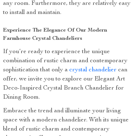
any room. Furthermore, they are relatively easy
to install and maintain.
Experience The Elegance Of Our Modern
Farmhouse Crystal Chandeliers
If you’re ready to experience the unique
combination of rustic charm and contemporary
sophistication that only a
crystal chandelier
can
offer, we invite you to explore our Elegant Art
Deco-Inspired Crystal Branch Chandelier for
Dining Room.
Embrace the trend and illuminate your living
space with a modern chandelier. With its unique
blend of rustic charm and contemporary