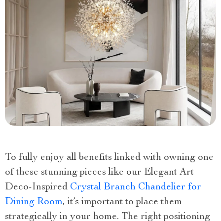
To fully enjoy all benefits linked with owning one
of these stunning pieces like our Elegant Art
Deco-Inspired
Crystal Branch Chandelier for
Dining Room
, it’s important to place them
strategically in your home. The right positioning