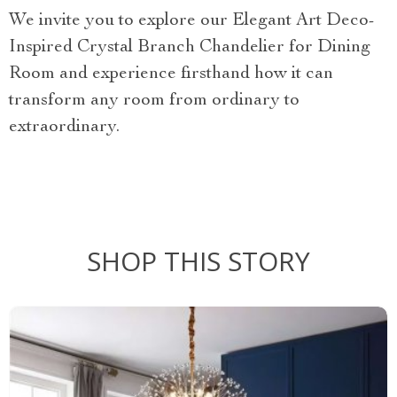
We invite you to explore our Elegant Art Deco-
Inspired Crystal Branch Chandelier for Dining
Room and experience firsthand how it can
transform any room from ordinary to
extraordinary.
SHOP THIS STORY