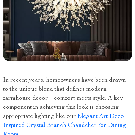
In recent years, homeowners have been drawn
to the unique blend that defines modern
farmhouse decor – comfort meets style. A key
component in achieving this look is choosing
appropriate lighting like our
Elegant Art Deco-
Inspired Crystal Branch Chandelier for Dining
Room
.