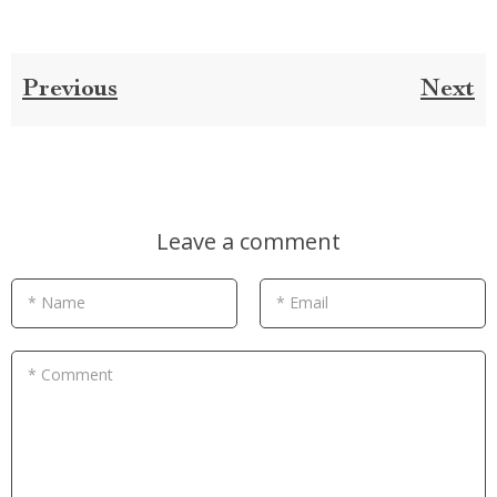
Previous
Next
Leave a comment
* Name
* Email
* Comment