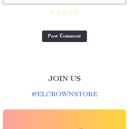
Post Сomment
JOIN US
@
ELCROWNSTORE