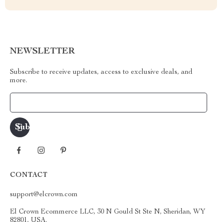
NEWSLETTER
Subscribe to receive updates, access to exclusive deals, and
more.
Your Email
CONTACT
support@elcrown.com
El Crown Ecommerce LLC, 30 N Gould St Ste N, Sheridan, WY
82801, USA.