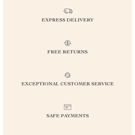
EXPRESS DELIVERY
FREE RETURNS
EXCEPTIONAL CUSTOMER SERVICE
SAFE PAYMENTS