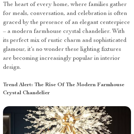
The heart of every home, where families gather
for meals, conversation, and celebration is often
graced by the presence of an elegant centerpiece
– a modern farmhouse crystal chandelier. With
its perfect mix of rustic charm and sophisticated
glamour, it’s no wonder these lighting fixtures
are becoming increasingly popular in interior
design.
Trend Alert: The Rise Of The Modern Farmhouse
Crystal Chandelier